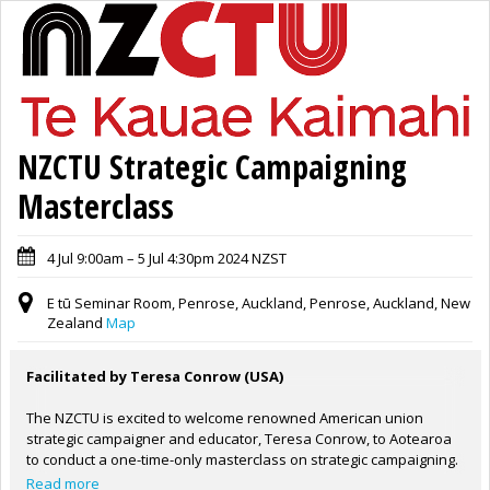
NZCTU Strategic Campaigning
Masterclass
4 Jul 9:00am – 5 Jul 4:30pm 2024 NZST
E tū Seminar Room, Penrose, Auckland, Penrose, Auckland, New
Zealand
Map
Facilitated by Teresa Conrow (USA)
The NZCTU is excited to welcome renowned American union
strategic campaigner and educator, Teresa Conrow, to Aotearoa
to conduct a one-time-only masterclass on strategic campaigning.
Teresa is highly experienced and respected throughout the world
Read more